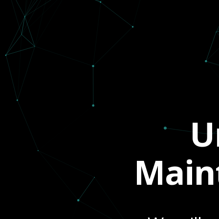
U
Main