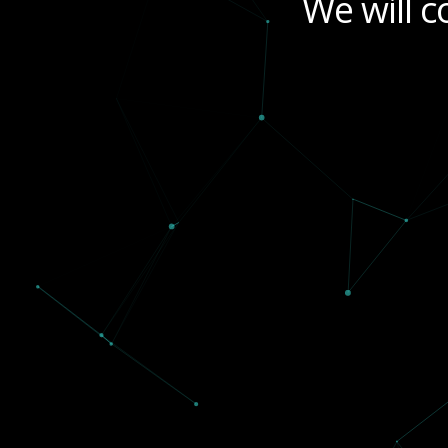
We will 